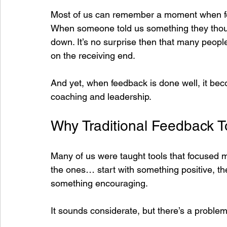
Most of us can remember a moment when fee
When someone told us something they though
down. It’s no surprise then that many peopl
on the receiving end.
And yet, when feedback is done well, it bec
coaching and leadership.
Why Traditional Feedback To
Many of us were taught tools that focused m
the ones… start with something positive, th
something encouraging.
It sounds considerate, but there’s a problem 