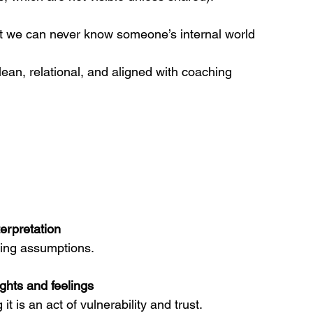
t we can never know someone’s internal world 
n, relational, and aligned with coaching 
erpretation
ding assumptions.
ghts and feelings
it is an act of vulnerability and trust.