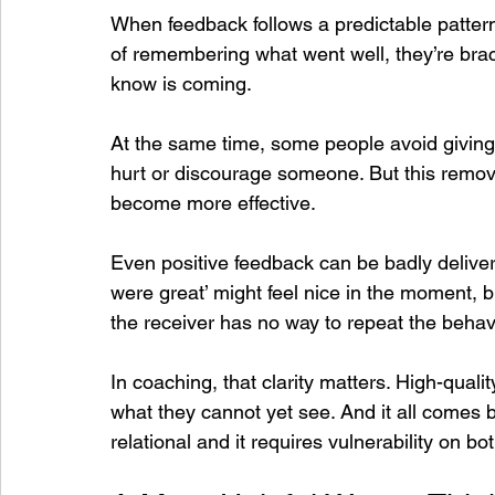
When feedback follows a predictable pattern,
of remembering what went well, they’re brac
know is coming.
At the same time, some people avoid giving
hurt or discourage someone. But this remov
become more effective.
Even positive feedback can be badly delivere
were great’ might feel nice in the moment, 
the receiver has no way to repeat the behav
In coaching, that clarity matters. High-qualit
what they cannot yet see. And it all comes 
relational and it requires vulnerability on bo