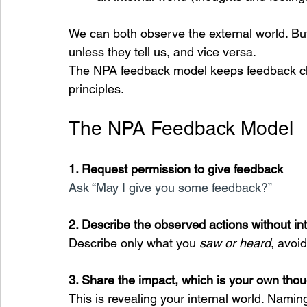
We can both observe the external world. Bu
unless they tell us, and vice versa.
The NPA feedback model keeps feedback clea
principles.
The NPA Feedback Model
1. Request permission to give feedback
Ask “May I give you some feedback?”
2. Describe the observed actions without int
Describe only what you 
saw or heard
, avoi
3. Share the impact, which is your own thou
This is revealing your internal world. Naming 