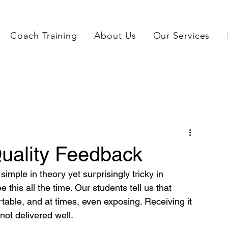
Coach Training
About Us
Our Services
uality Feedback
imple in theory yet surprisingly tricky in 
 this all the time. Our students tell us that 
able, and at times, even exposing. Receiving it 
 not delivered well. 