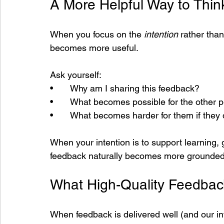
A More Helpful Way to Thi
When you focus on the 
intention
 rather tha
becomes more useful.
Ask yourself:
•       Why am I sharing this feedback?
•       What becomes possible for the other 
•       What becomes harder for them if they 
When your intention is to support learning,
feedback naturally becomes more grounded
What High-Quality Feedbac
When feedback is delivered well (and our int