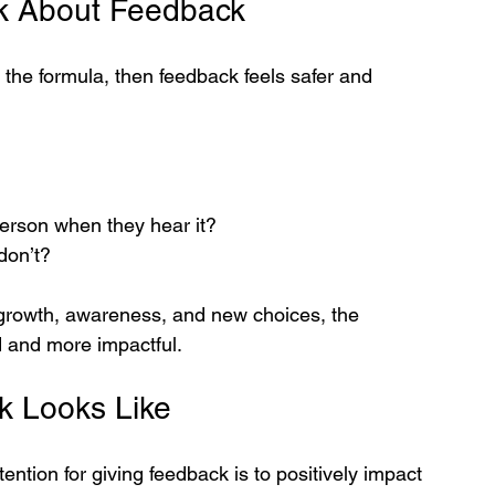
nk About Feedback
n the formula, then feedback feels safer and 
person when they hear it?
don’t?
 growth, awareness, and new choices, the 
 and more impactful.
k Looks Like
ention for giving feedback is to positively impact 