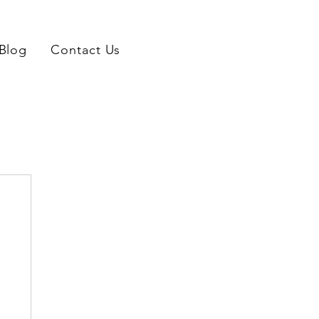
Blog
Contact Us