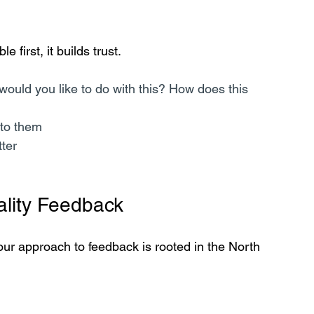
 first, it builds trust.
ould you like to do with this? How does this 
to them  
tter
ality Feedback
our approach to feedback is rooted in the North 