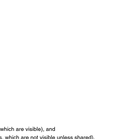
 which are visible), and
gs, which are not visible unless shared).