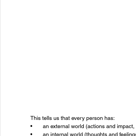
This tells us that every person has:
•       an external world (actions and impact,
•       an internal world (thoughts and feelin