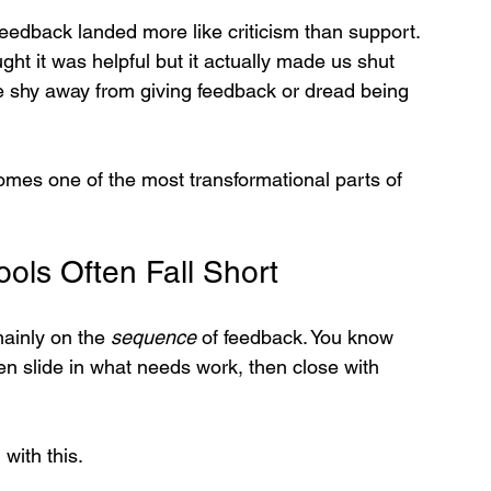
dback landed more like criticism than support. 
t it was helpful but it actually made us shut 
e shy away from giving feedback or dread being 
omes one of the most transformational parts of 
ols Often Fall Short
ainly on the 
sequence
 of feedback. You know 
en slide in what needs work, then close with 
with this.