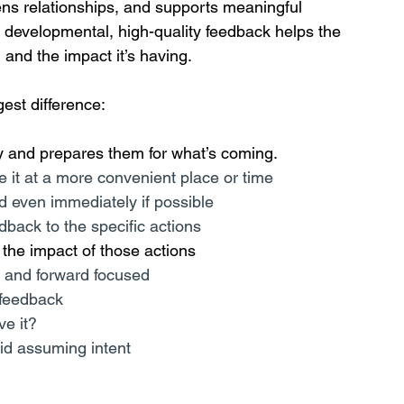
hens relationships, and supports meaningful 
 developmental, high-quality feedback helps the 
and the impact it’s having.
est difference:
y and prepares them for what’s coming.
ve it at a more convenient place or time
 even immediately if possible
dback to the specific actions
o the impact of those actions
l and forward focused
 feedback
ve it?
oid assuming intent