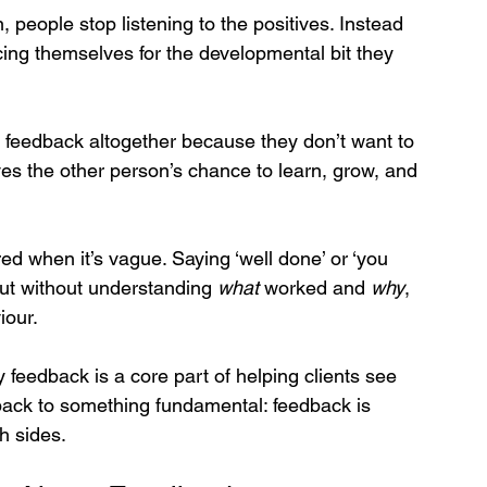
 people stop listening to the positives. Instead 
ing themselves for the developmental bit they 
 feedback altogether because they don’t want to 
es the other person’s chance to learn, grow, and 
d when it’s vague. Saying ‘well done’ or ‘you 
but without understanding 
what
 worked and 
why
, 
iour.
y feedback is a core part of helping clients see 
back to something fundamental: feedback is 
th sides.