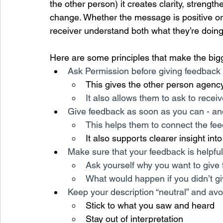
the other person) it creates clarity, strengt
change. Whether the message is positive or
receiver understand both what they’re doing 
Here are some principles that make the bigg
Ask Permission before giving feedback
This gives the other person agenc
It also allows them to ask to recei
Give feedback as soon as you can - and
This helps them to connect the fee
It also supports clearer insight int
Make sure that your feedback is helpfu
Ask yourself why you want to give
What would happen if you didn’t gi
Keep your description “neutral” and av
Stick to what you saw and heard
Stay out of interpretation