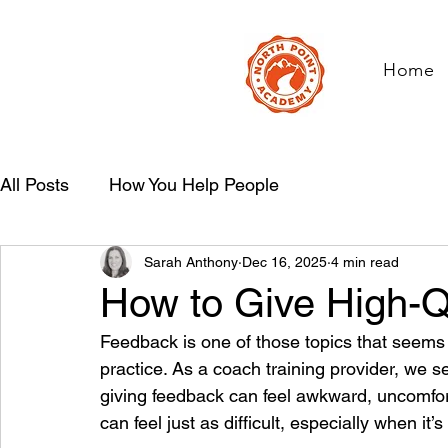
Home
All Posts
How You Help People
Sarah Anthony
Dec 16, 2025
4 min read
How to Give High-Q
Feedback is one of those topics that seems s
practice. As a coach training provider, we see
giving feedback can feel awkward, uncomfort
can feel just as difficult, especially when it’s