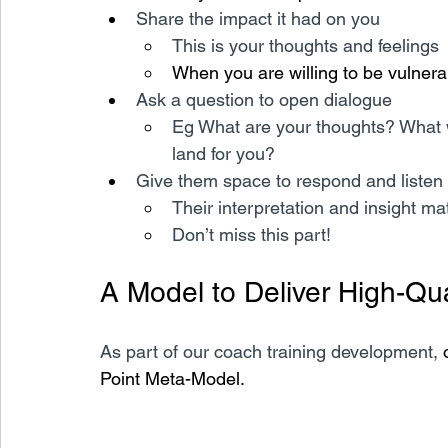
Share the impact it had on you
This is your thoughts and feelings
When you are willing to be vulnerable
Ask a question to open dialogue
Eg What are your thoughts? What w
land for you?
Give them space to respond and listen 
Their interpretation and insight ma
Don’t miss this part!
A Model to Deliver High-Qu
As part of our coach training development, 
Point Meta-Model.