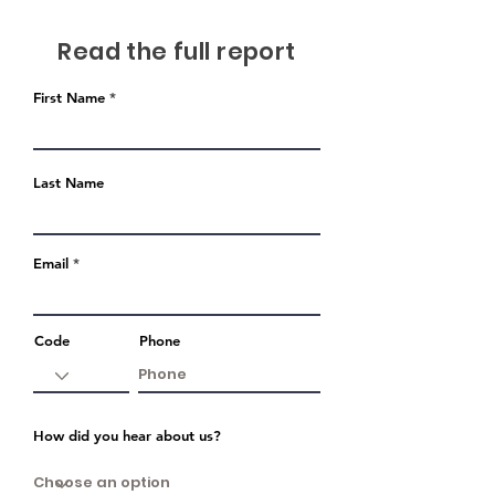
Read the full report
First Name
Last Name
Email
Code
Phone
How did you hear about us?