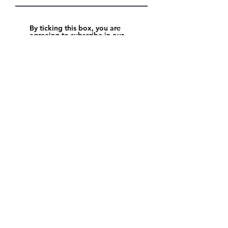
By ticking this box, you are
agreeing to subscribe in our
newsletter. You will receive
updates about North Point
Academy.
Read full report
Get in touch
+971 4 344 8479