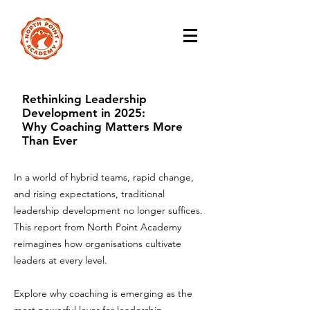
Rethinking Leadership
Development in 2025:
Why Coaching Matters More
Than Ever
In a world of hybrid teams, rapid change,
and rising expectations, traditional
leadership development no longer suffices.
This report from North Point Academy
reimagines how organisations cultivate
leaders at every level.
Explore why coaching is emerging as the