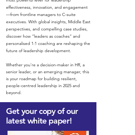
most powerful lever for leadership
effectiveness, innovation, and engagement
—from frontline managers to C-suite
executives. With global insights, Middle East
perspectives, and compelling case studies,
discover how “leaders as coaches” and
personalised 1:1 coaching are reshaping the
future of leadership development.
Whether you're a decision-maker in HR, a
senior leader, or an emerging manager, this
is your roadmap for building resilient,
people-centred leadership in 2025 and
beyond.
Get your copy of our
latest white paper!