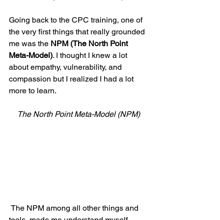
Going back to the CPC training, one of 
the very first things that really grounded 
me was the 
NPM (The North Point 
Meta-Model)
. I thought I knew a lot 
about empathy, vulnerability, and 
compassion but I realized I had a lot 
more to learn.
The North Point Meta-Model (NPM)
 The NPM among all other things and 
tools, made me understand myself 