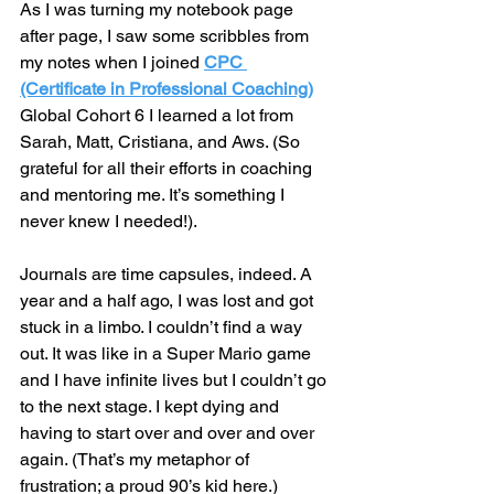
As I was turning my notebook page 
after page, I saw some scribbles from 
my notes when I joined 
CPC 
(Certificate in Professional Coaching)
Global Cohort 6 I learned a lot from 
Sarah, Matt, Cristiana, and Aws. (So 
grateful for all their efforts in coaching 
and mentoring me. It’s something I 
never knew I needed!).
Journals are time capsules, indeed. A 
year and a half ago, I was lost and got 
stuck in a limbo. I couldn’t find a way 
out. It was like in a Super Mario game 
and I have infinite lives but I couldn’t go 
to the next stage. I kept dying and 
having to start over and over and over 
again. (That’s my metaphor of 
frustration; a proud 90’s kid here.)