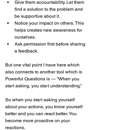
Give them accountability. Let them 
find a solution to the problem and 
be supportive about it.
Notice your impact on others. This 
helps creates new awareness for 
ourselves.
Ask permission first before sharing 
a feedback.
But one vital point I have here which 
also connects to another tool which is 
Powerful Questions is — “When you 
start asking, you start understanding.”
So when you start asking yourself 
about your actions, you know yourself 
better and you can react better. You 
become more proactive on your 
reactions.