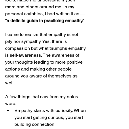
more and others around me. In my 
personal scribbles, I had written it as — 
“a definite guide in practicing empathy.”
I came to realize that empathy is not 
pity nor sympathy. Yes, there is 
compassion but what triumphs empathy 
is self-awareness. The awareness of 
your thoughts leading to more positive 
actions and making other people 
around you aware of themselves as 
well.
A few things that saw from my notes 
were:
Empathy starts with curiosity. When 
you start getting curious, you start 
building connection.