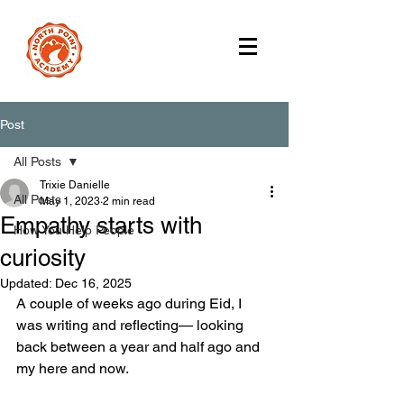
Post
All Posts
Trixie Danielle
All Posts
May 1, 2023
2 min read
Empathy starts with
How You Help People
curiosity
Updated:
Dec 16, 2025
A couple of weeks ago during Eid, I 
was writing and reflecting— looking 
back between a year and half ago and 
my here and now. 