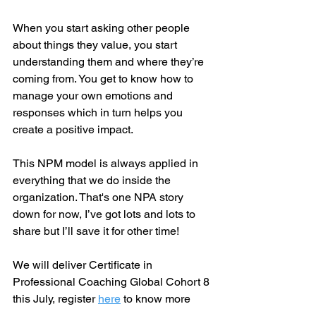
When you start asking other people 
about things they value, you start 
understanding them and where they’re 
coming from. You get to know how to 
manage your own emotions and 
responses which in turn helps you 
create a positive impact.
This NPM model is always applied in 
everything that we do inside the 
organization. That's one NPA story 
down for now, I’ve got lots and lots to 
share but I’ll save it for other time!
We will deliver Certificate in 
Professional Coaching Global Cohort 8 
this July, register 
here
 to know more 
information.