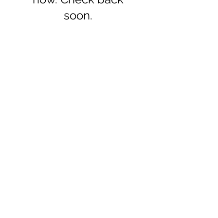
soon.
Get in touch
+971 4 344 8479
info@northpoint.ac
1011 Apricot Tower,
Dubai Silicon Oasis, United Arab
Emirates
Find us