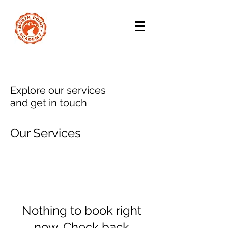
Explore our services
and get in touch
Our Services
Nothing to book right
now. Check back