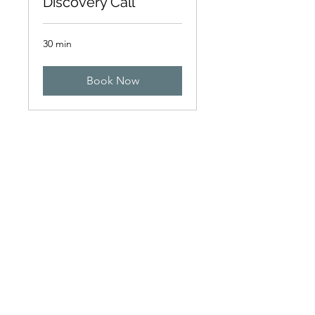
Discovery Call
30 min
Book Now
Get in touch
+971 4 344 8479
info@northpoint.ac
1011 Apricot Tower,
Dubai Silicon Oasis, United Arab
Emirates
Find us