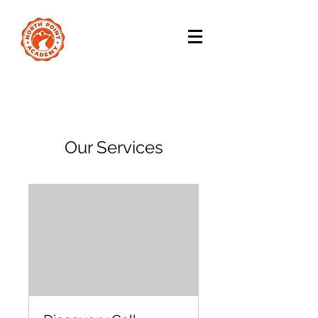
Our Services